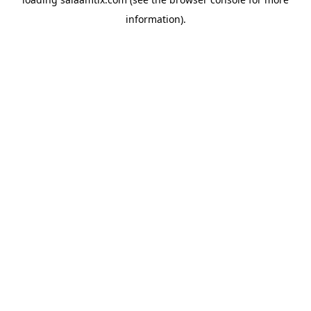
information).