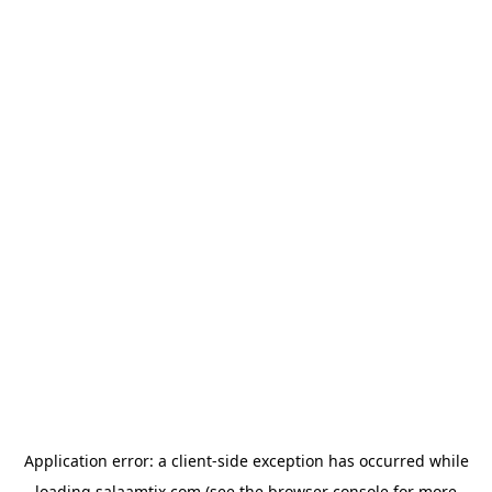
Application error: a
client
-side exception has occurred while
loading
salaamtix.com
(see the
browser console
for more