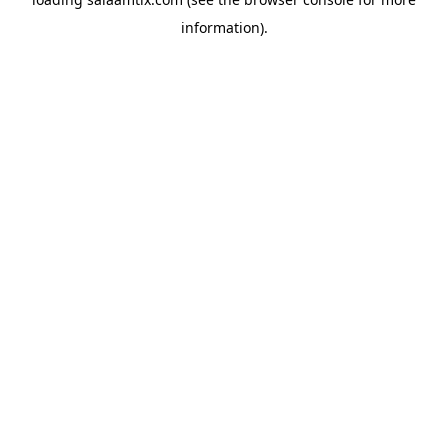
information).