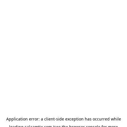
Application error: a
client
-side exception has occurred while
loading
salaamtix.com
(see the
browser console
for more