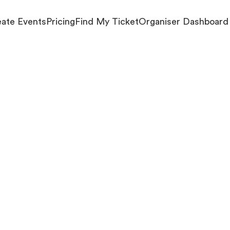
ate Events
Pricing
Find My Ticket
Organiser Dashboard