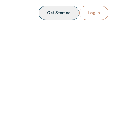
Get Started
Log In