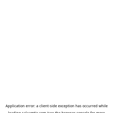
Application error: a
client
-side exception has occurred while
loading
salaamtix.com
(see the
browser console
for more