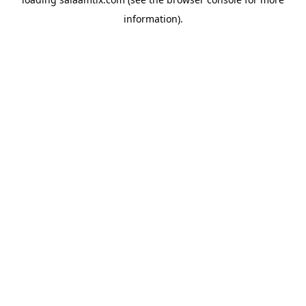
information).