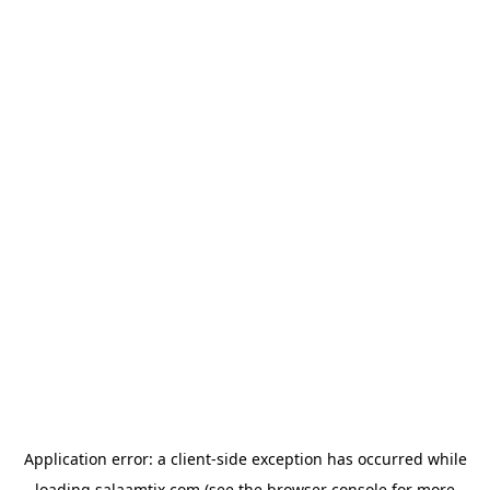
Application error: a
client
-side exception has occurred while
loading
salaamtix.com
(see the
browser console
for more