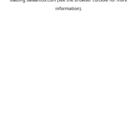
information).